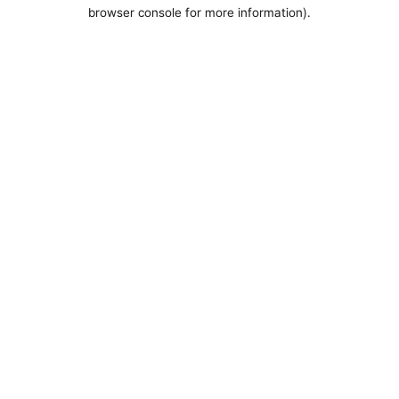
browser console for more information).