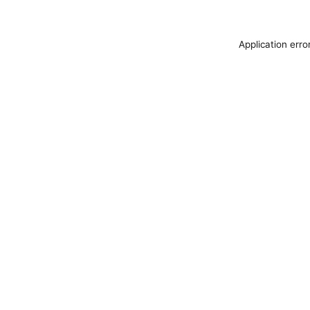
Application erro