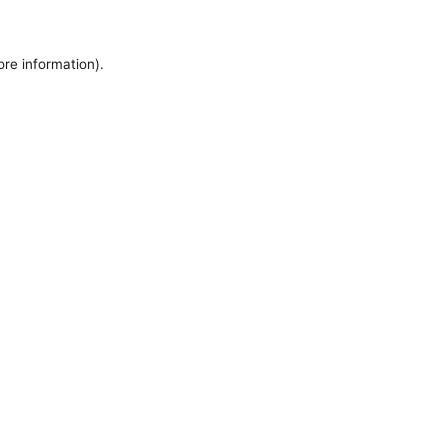
ore information).