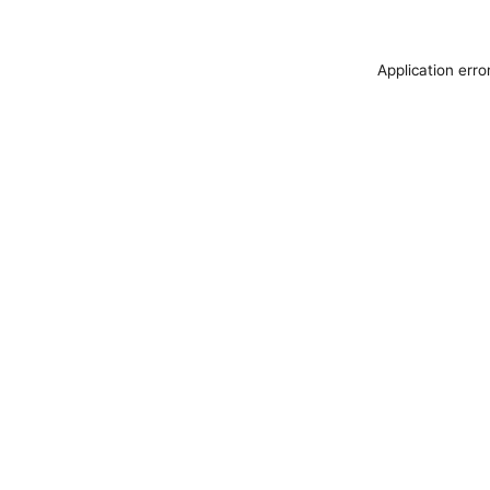
Application erro