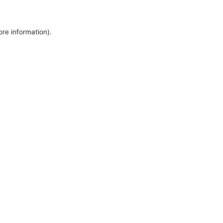
ore information).