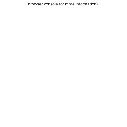
browser console for more information).