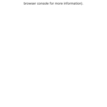
browser console for more information).