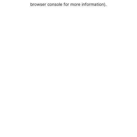
browser console for more information).