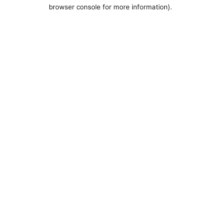
browser console for more information).