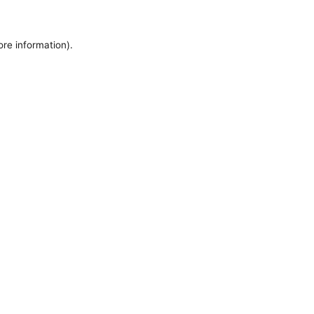
ore information).