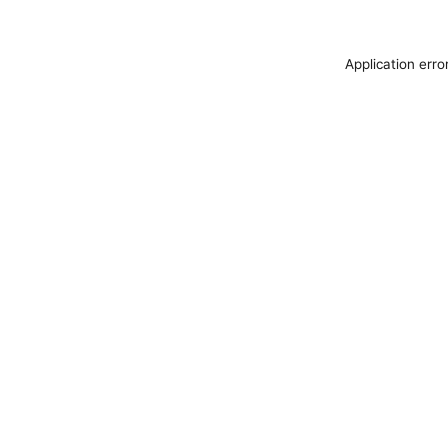
Application erro