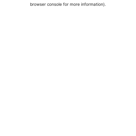
browser console for more information).