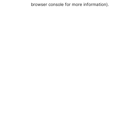
browser console for more information).