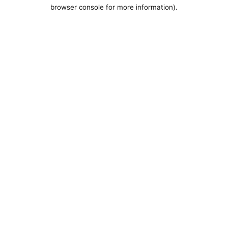
browser console for more information).