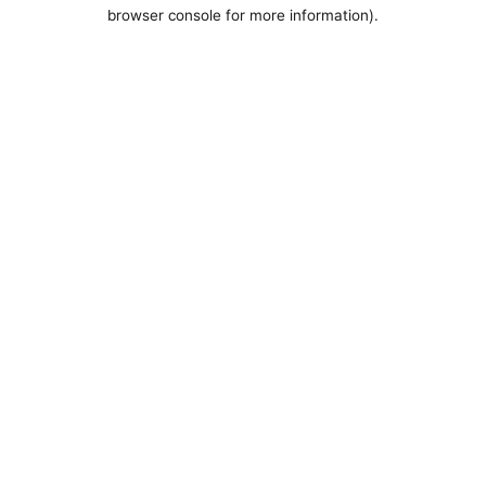
browser console for more information).