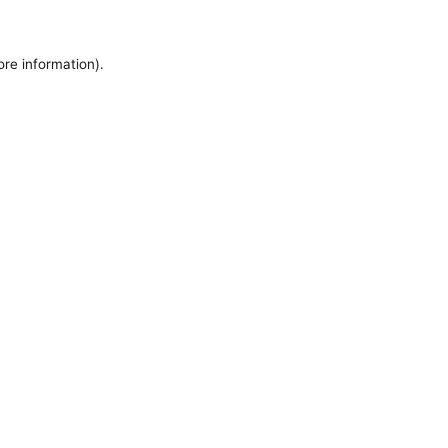
ore information).