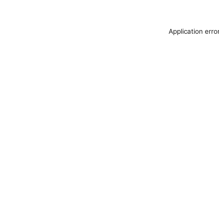
Application erro