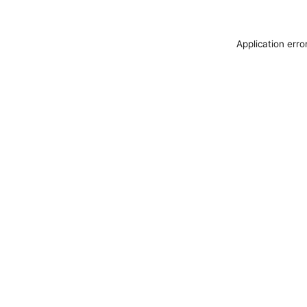
Application erro