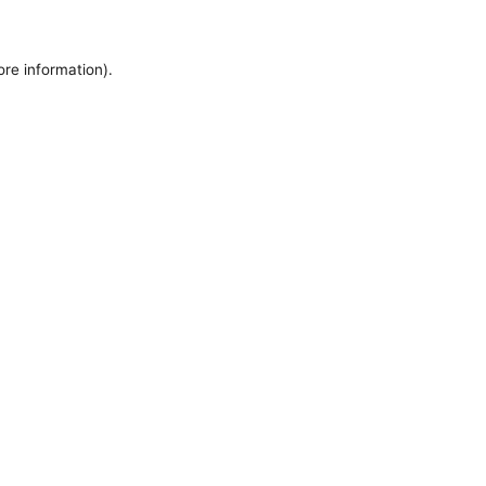
ore information).