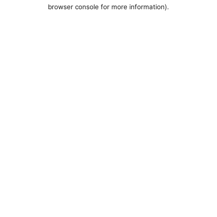
browser console for more information).