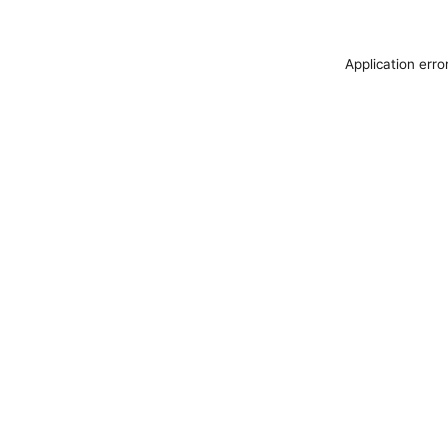
Application erro