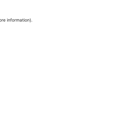
ore information).