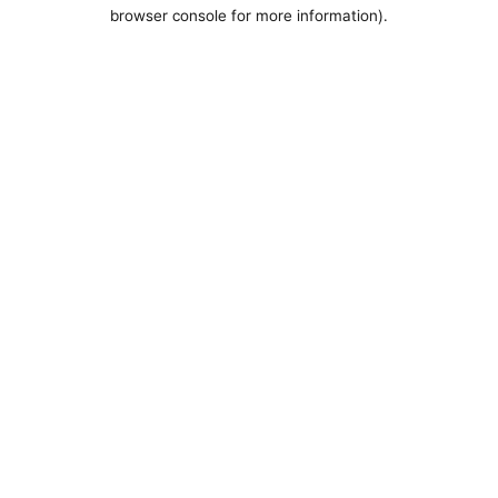
browser console for more information).