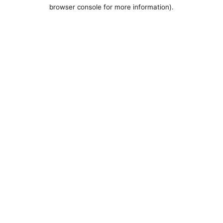
browser console for more information).