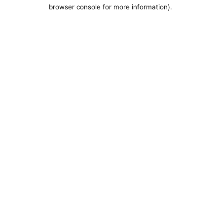
browser console for more information).