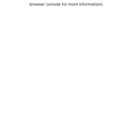
browser console for more information).