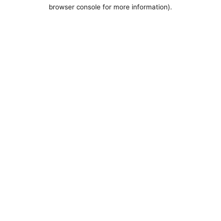
browser console for more information).