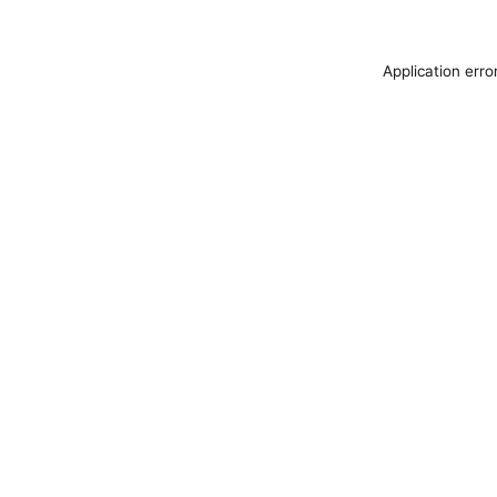
Application erro