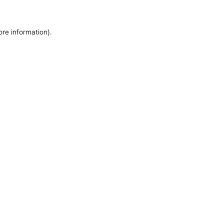
ore information).