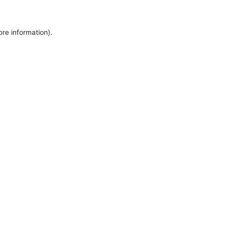
ore information).