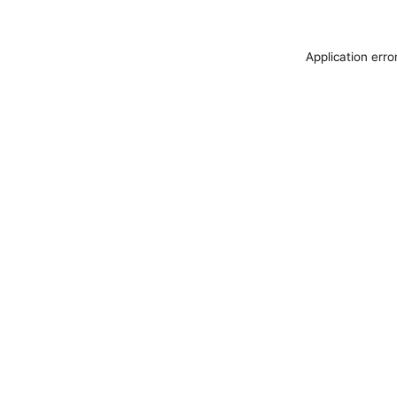
Application erro