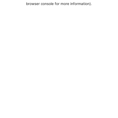
browser console for more information).