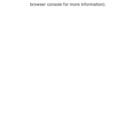
browser console for more information).