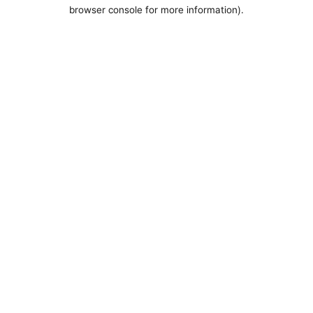
browser console for more information).