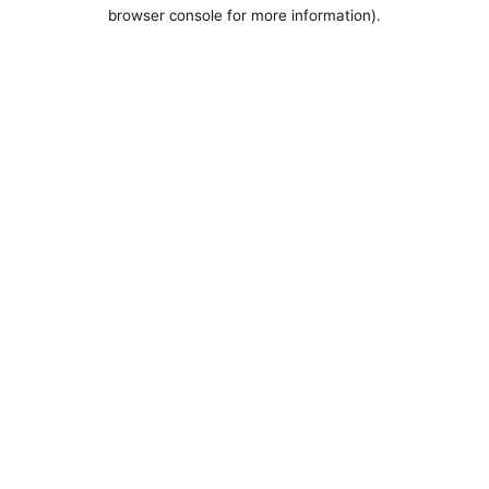
browser console for more information).