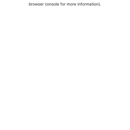
browser console for more information).